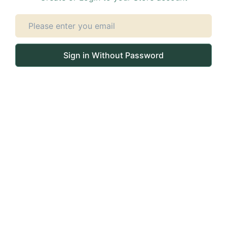
Sign in Without Password