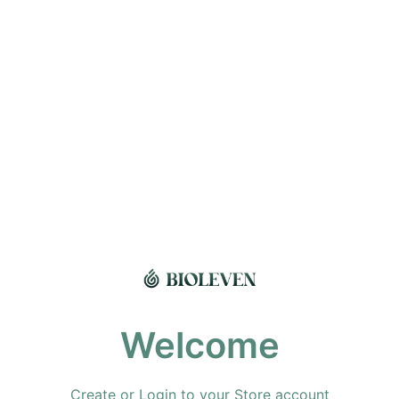
Welcome
Create or Login to your Store account